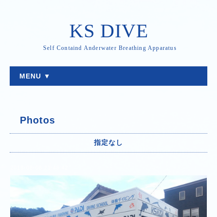
KS DIVE
Self Containd Anderwater Breathing Apparatus
MENU ▼
Photos
指定なし
2018-08-08 21:48:42