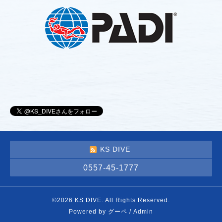
KS DIVE
0557-45-1777
©2026
KS DIVE
. All Rights Reserved.
Powered by
グーペ
/
Admin