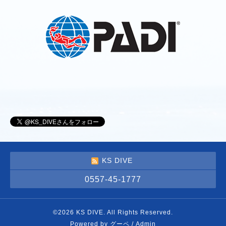
KS DIVE
0557-45-1777
©2026
KS DIVE
. All Rights Reserved.
Powered by
グーペ
/
Admin