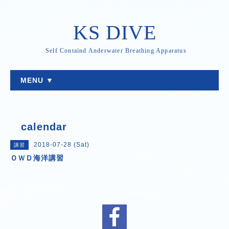
KS DIVE
Self Containd Anderwater Breathing Apparatus
MENU ▼
calendar
2018-07-28 (Sat)
講習
ＯＷＤ海洋講習