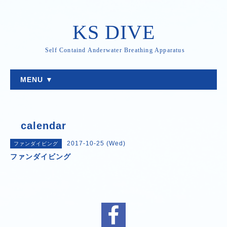
KS DIVE
Self Containd Anderwater Breathing Apparatus
MENU ▼
calendar
2017-10-25 (Wed)
ファンダイビング
ファンダイビング