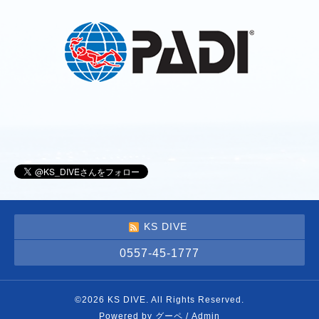
KS DIVE
0557-45-1777
©2026
KS DIVE
. All Rights Reserved.
Powered by
グーペ
/
Admin