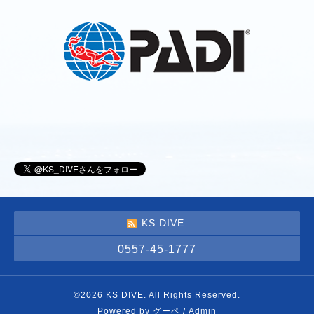
KS DIVE
0557-45-1777
©2026
KS DIVE
. All Rights Reserved.
Powered by
グーペ
/
Admin