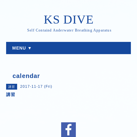
KS DIVE
Self Containd Anderwater Breathing Apparatus
MENU ▼
calendar
2017-11-17 (Fri)
講習
講習